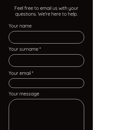
Feel free to email us with your
questions. We're here to help.
Your name
Your surname
Your email
Your message