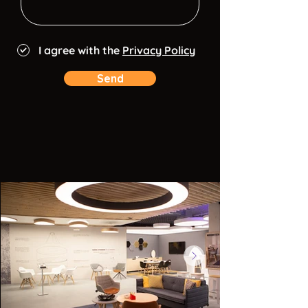
I agree with the
Privacy Policy
Send