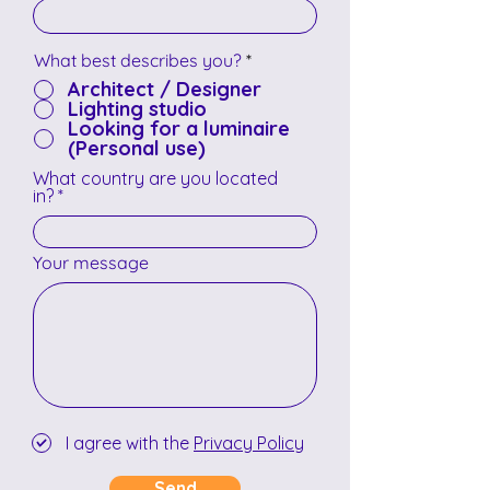
What best describes you?
*
Architect / Designer
Lighting studio
Looking for a luminaire
(Personal use)
What country are you located
in?
Your message
I agree with the
Privacy Policy
Send