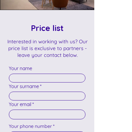
Price list
Interested in working with us? Our
price list is exclusive to partners -
leave your contact below.
Your name
Your surname
Your email
Your phone number