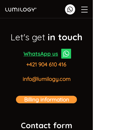
Let's get
in touch
WhatsApp us
+421 904 610 416
info@lumilogy.com
Billing information
Contact form