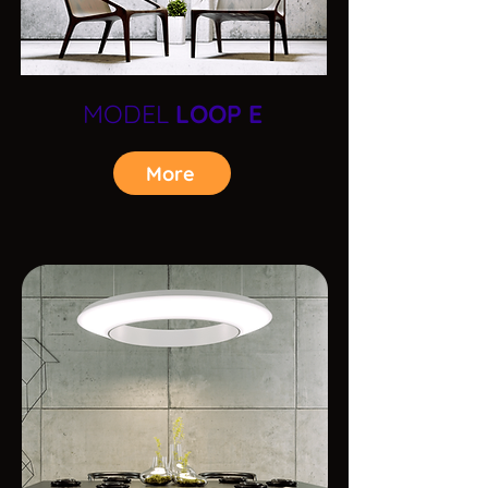
MODEL
LOOP E
More