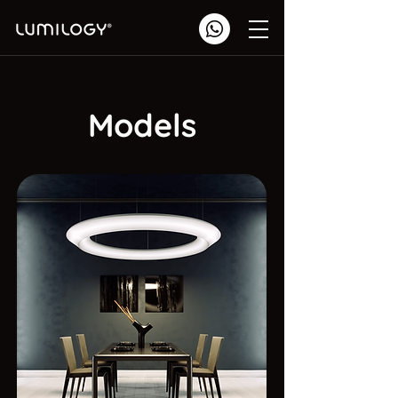
Models