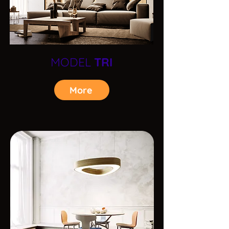
MODEL
TRI
More