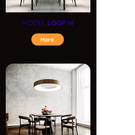
MODEL
LOOP W
More