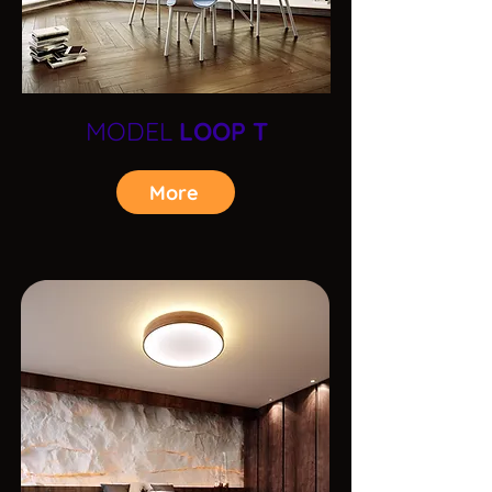
MODEL
LOOP T
More