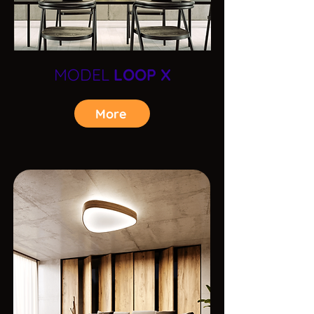
MODEL
LOOP X
More