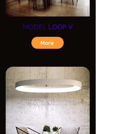
MODEL
LOOP V
More