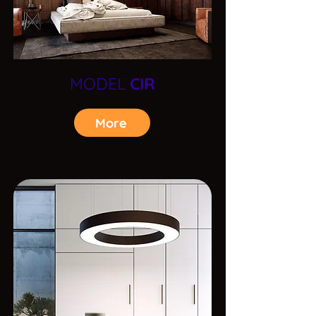
MODEL
CIR
More