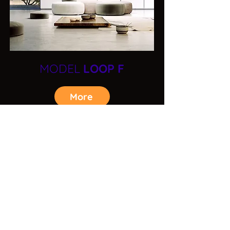
MODEL
LOOP F
More